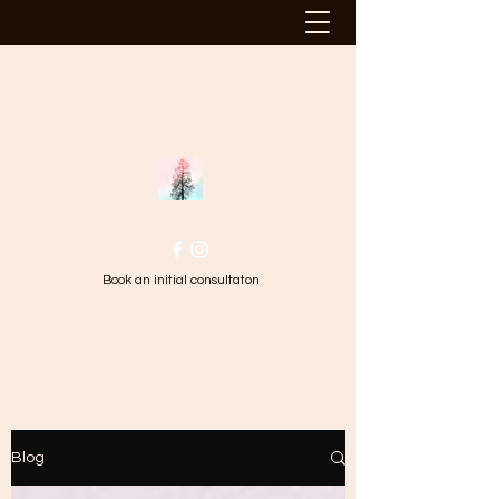
TALL TREE HYPNOTHERAPY
Changing Your Perspective
Book an initial consultaton
Blog