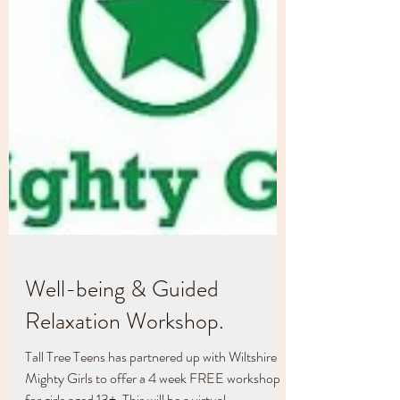
Well-being & Guided
Relaxation Workshop.
Tall Tree Teens has partnered up with Wiltshire