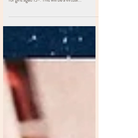
Mighty Girls to offer a 4 week FREE workshop
for girls aged 13+. This will be a virtual...