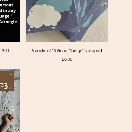
Quick View
 Gift
3 packs of "3 Good Things" Notepad
Price
£6.00