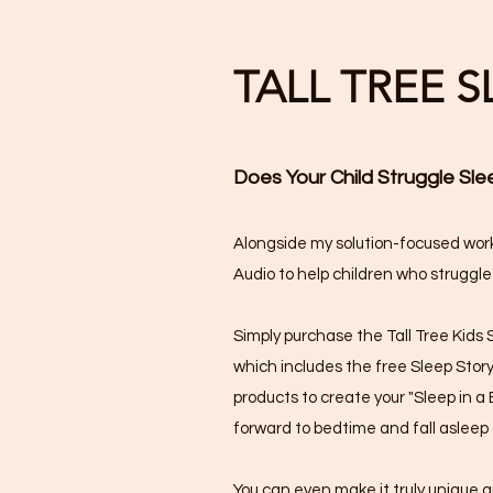
TALL TREE 
Does Your Child Struggle Sle
Alongside my solution-focused work
Audio to help children who struggle
Simply purchase the Tall Tree Kids 
which includes the free Sleep Stor
products to create your "Sleep in a B
forward to bedtime and fall asleep 
You can even make it truly unique