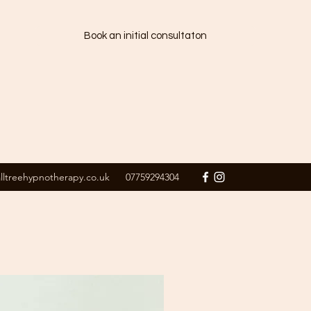
Book an initial consultaton
alltreehypnotherapy.co.uk
07759294304