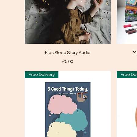
Quick View
Kids Sleep Story Audio
M
Price
£5.00
Free Delivery
Free Del