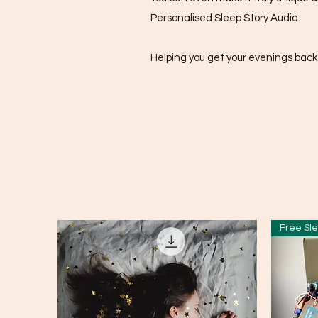
Personalised Sleep Story Audio.
Helping you get your evenings back
Free Sle