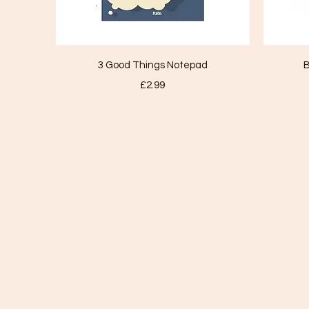
Quick View
3 Good Things Notepad
B
Price
£2.99