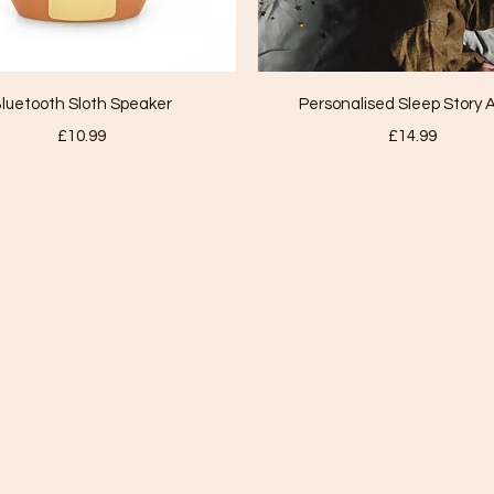
Quick View
Quick View
luetooth Sloth Speaker
Personalised Sleep Story 
Price
Price
£10.99
£14.99
TALL TREE HYPNOTHERAPY
nicki@talltreehypnotherapy.co.uk