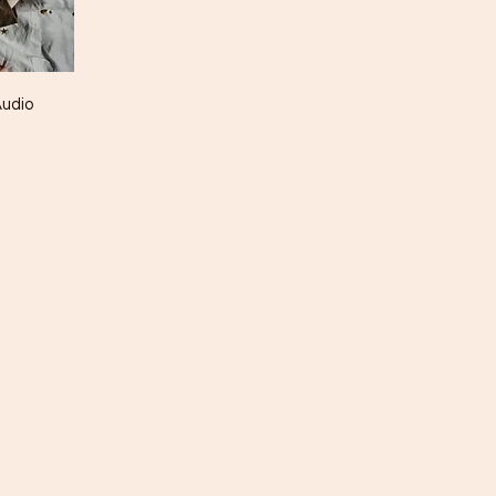
Audio