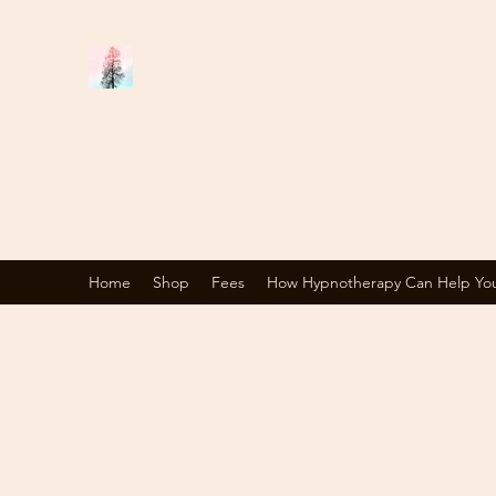
TALL TREE
HYPNOTHERAPY
Changing Your Perspective
Home
Shop
Fees
How Hypnotherapy Can Help Yo