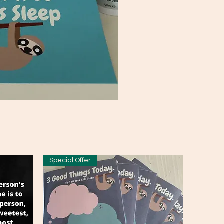
Special Offer