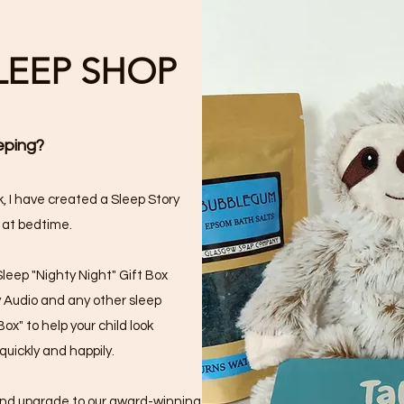
SLEEP SHOP
eping?
, I have created a Sleep Story
 at bedtime.
Sleep "Nighty Night" Gift Box
y Audio and any other sleep
ox" to help your child look
quickly and happily.
 and upgrade to our award-winning