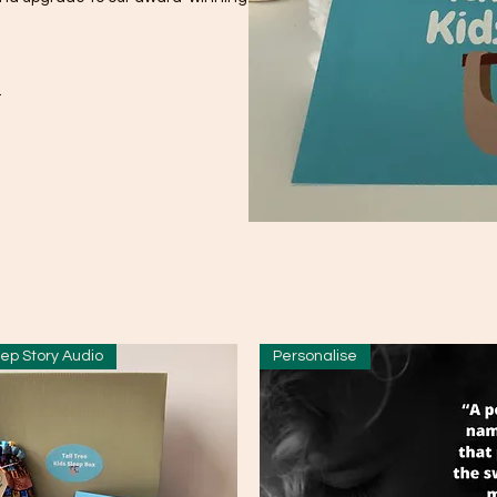
.
ep Story Audio
Personalise